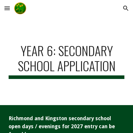
Skip to main content
Skip to navigation
YEAR 6: SECONDARY
SCHOOL APPLICATION
Richmond and Kingston secondary school
open days / evenings for 2027 entry can be