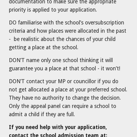
documentation to make sure the appropriate
priority is applied to your application.
DO familiarise with the school’s oversubscription
criteria and how places were allocated in the past
- be realistic about the chances of your child
getting a place at the school.
DON’T name only one school thinking it will
guarantee you a place at that school - it won’t!
DON’T contact your MP or councillor if you do
not get allocated a place at your preferred school.
They have no authority to change the decision.
Only the appeal panel can require a school to
admit a child if they are full.
If you need help with your application,
contact the school admission team at: