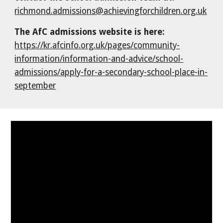
richmond.admissions@achievingforchildren.org.uk
The AfC admissions website is here:
https://kr.afcinfo.org.uk/pages/community-
information/information-and-advice/school-
admissions/apply-for-a-secondary-school-place-in-
september