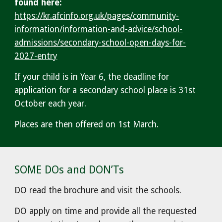
found here:
https://kr.afcinfo.org.uk/pages/community-
information/information-and-advice/school-
admissions/secondary-school-open-days-for-
2027-entry
If your child is in Year 6, the deadline for
application for a secondary school place is 31st
October each year.
Places are then offered on 1st March.
SOME DOs and DON’Ts
DO read the brochure and visit the schools.
DO apply on time and provide all the requested