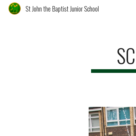
St John the Baptist Junior School
Sk
SC