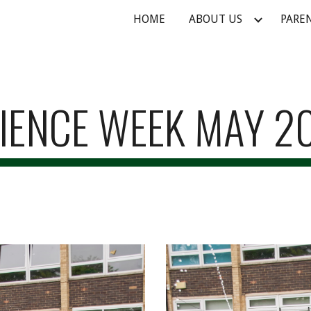
HOME
ABOUT US
PARE
ip to main content
Skip to navigat
IENCE WEEK MAY 2