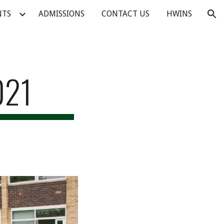
NTS
ADMISSIONS
CONTACT US
HWINS
ion
021