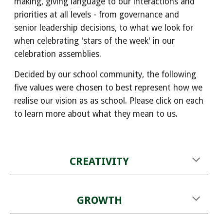
making, giving language to our interactions and
priorities at all levels - from governance and
senior leadership decisions, to what we look for
when celebrating 'stars of the week' in our
celebration assemblies.
Decided by our school community, the following
five values were chosen to best represent how we
realise our vision as as school. Please click on each
to learn more about what they mean to us.
CREATIVITY
GROWTH