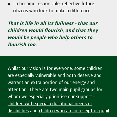
To become responsible, reflective future
citizens who look to make a difference
That is life in all its fullness - that
our
children
would flourish, and that they
would be people who help others to
flourish too.
Whilst our vision is for everyone, some children
are especially vulnerable and both deserve and
warrant an extra portion of our energy and
attention. There are two main pupil groups for
whom we especially prioritise our support -
children with special educational needs or
disabilities
and
children who are in receipt of pupil