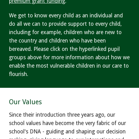
premium grant funding
.
We get to know every child as an individual and
do all we can to provide support to every child,
including for example, children who are new to
the country and children who have been
bereaved. Please click on the hyperlinked pupil
groups above for more information about how we
enable the most vulnerable children in our care to
flourish.
Our Values
Since their introduction three years ago, our
school values have become the very fabric of our
school's DNA - guiding and shaping our decision