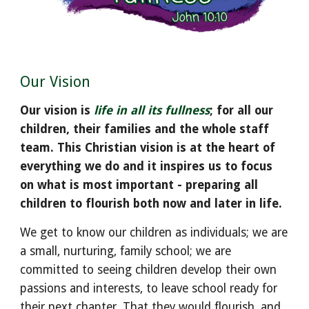
Our Vision
Our vision is
life in all its fullness
; for all our
children, their families and the whole staff
team. This Christian vision is at the heart of
everything we do and it inspires us to focus
on what is most important - preparing all
children to flourish both now and later in life.
We get to know our children as individuals; we are
a small, nurturing, family school; we are
committed to seeing children develop their own
passions and interests
,
to leave school ready for
their next chapter. That they would flourish
, and