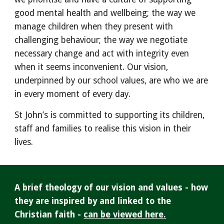
good mental health and wellbeing; the way we
manage children when they present with
challenging behaviour; the way we negotiate
necessary change and act with integrity even
when it seems inconvenient. Our vision,
underpin
ned by our school
values, are who we are
in every moment of every day.
St John’s is committed to supporting its children,
staff and families to realise this vision in their
lives.
A brief theology of our vision and values - how
they are inspired by and linked to the
Christian faith -
can be viewed here.