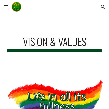
Skip to main content
Skip to navigation
VISION & VALUES