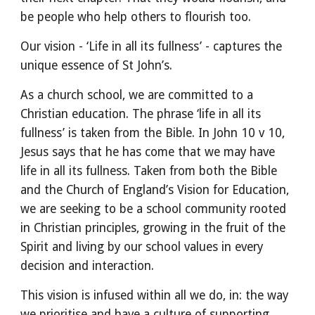
be people who help others to flourish too.
Our vision -
‘Life in all its fullness’ - captures th
e
unique essence of St John’s.
As a church school, we are committed to a
Christian education. The phrase ‘life in all its
fullness’ is taken from the Bible. In John 10 v 10,
Jesus says that he has come that we may have
life in all its fullness. Taken from both the Bible
and the Church of England’s Vision for Education,
we are seeking to be a school community rooted
in Christian principles, growing in the fruit of the
Spirit
and living by our school values in every
decision and interaction
.
This vision is infused within all we do, in: the way
we prioritise and have a culture of supporting