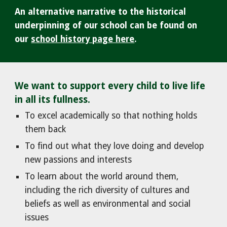
An alternative narrative to the historical
underpinning of our school can be found on
our
school history page here
.
We want to support every child to live life
in all its fullness.
To e
xcel academically so that nothing holds
them back
To find out what they love doing and develop
new passions and interests
To learn about the world around them,
including the rich diversity of cultures and
beliefs as well as environmental and social
issues