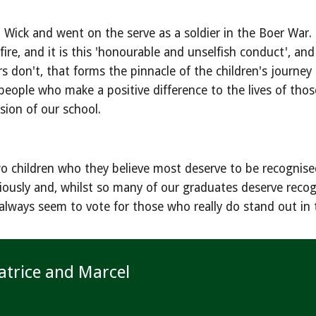
ck and went on the serve as a soldier in the Boer War. It
re, and it is this 'honourable and unselfish conduct', and
on't, that forms the pinnacle of the children's journey thro
people who make a positive difference to the lives of tho
sion of our school.
o children who they believe most deserve to be recognised 
seriously and, whilst so many of our graduates deserve rec
always seem to vote for those who really do stand out in 
atrice and Marcel