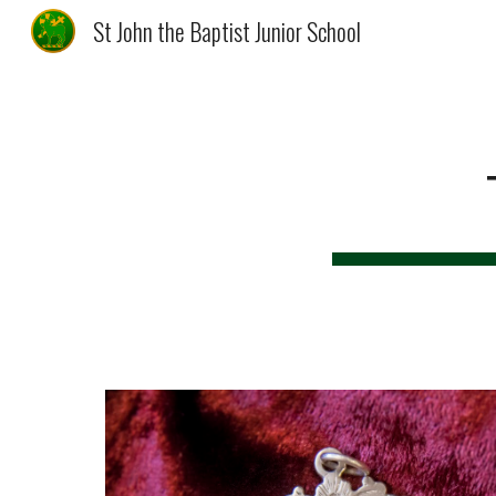
St John the Baptist Junior School
Sk