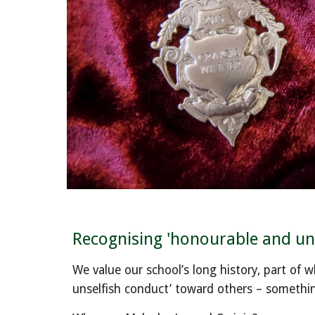
Recognising 'honourable and uns
We value our school’s long history, part of 
unselfish conduct’ toward others – something