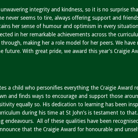
unwavering integrity and kindness, so it is no surprise th
he never seems to tire, always offering support and friend
tains her sense of humour and optimism in every situation.
flected in her remarkable achievements across the curricul
 through, making her a role model for her peers. We have 
he future. With great pride, we award this year’s Craigie 
…
tes a child who personifies everything the Craigie Award 
own and finds ways to encourage and support those around 
itivity equally so. His dedication to learning has been ins
riculum during his time at St John’s is testament to that
g endeavours. All of these qualities have been recognised 
announce that the Craigie Award for honourable and unsel