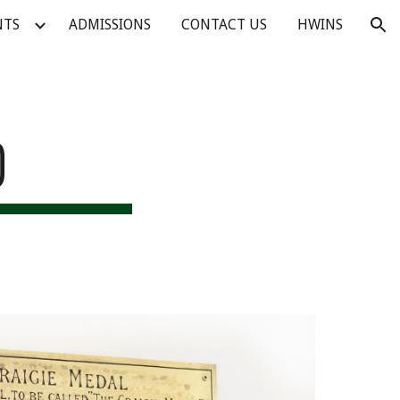
NTS
ADMISSIONS
CONTACT US
HWINS
ion
D