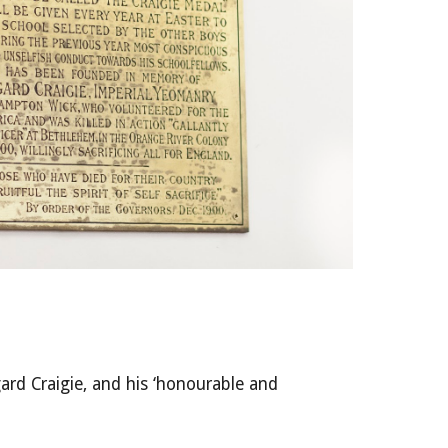
ard Craigie, and his ‘honourable and