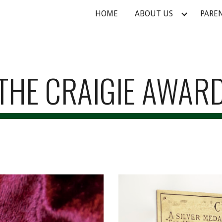
HOME
ABOUT US
PARE
ip to main content
Skip to navigat
THE CRAIGIE AWAR