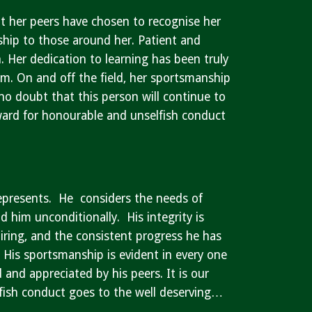
at her peers have chosen to recognise her
ship to those around her. Patient and
 Her dedication to learning has been truly
um. On and off the field, her sportsmanship
no doubt that this person will continue to
Award for honourable and unselfish conduct
represents. He considers the needs of
him unconditionally. His integrity is
piring, and the consistent progress he has
. His sportsmanship is evident in every one
and appreciated by his peers. It is our
fish conduct goes to the well deserving…