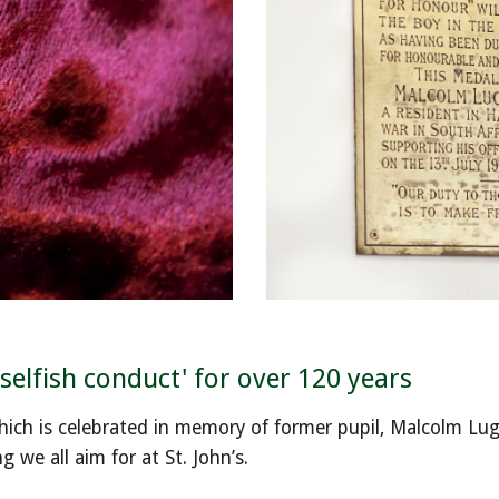
elfish conduct' for over 120 years
which is celebrated in memory of former pupil, Malcolm Lug
 we all aim for at St. John’s.