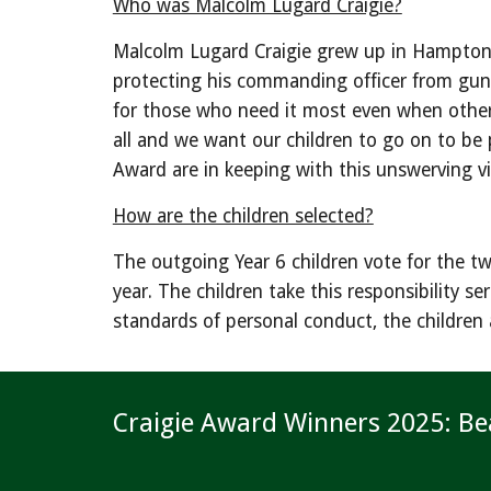
Who was Malcolm Lugard Craigie?
Malcolm Lugard Craigie grew up in Hampton Wi
protecting his commanding officer from gunfi
for those who need it most even when others d
all and we want our children to go on to be 
Award are in keeping with this unswerving vi
How are the children selected?
The outgoing Year 6 children vote for the tw
year. The children take this responsibility 
standards of personal conduct, the children 
Craigie Award Winners 2025: Be