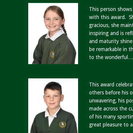
This person shows 
with this award. S
gracious, she main
inspiring and is re
and maturity shine
be remarkable in t
to the wonderful
This award celebra
others before his 
unwavering, his pos
made across the cur
of his many sportin
great pleasure to 