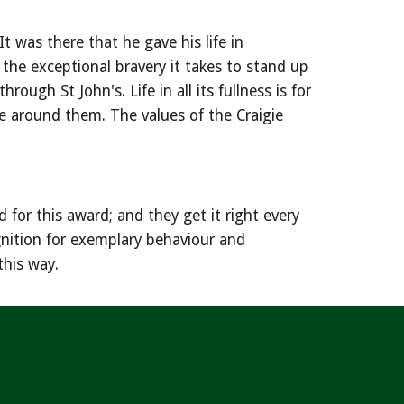
 was there that he gave his life in
 the exceptional bravery it takes to stand up
ugh St John's. Life in all its fullness is for
se around them. The values of the Craigie
for this award; and they get it right every
ognition for exemplary behaviour and
this way.