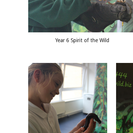
Year 6 Spirit of the Wild