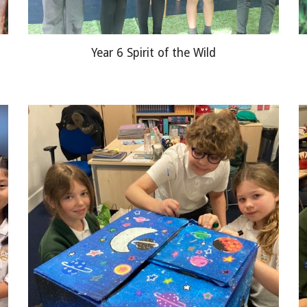
Year 6 Spirit of the Wild