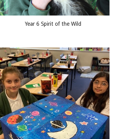
Year 6 Spirit of the Wild