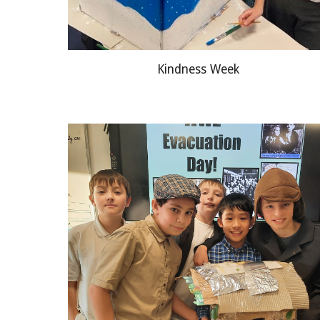
Kindness Week