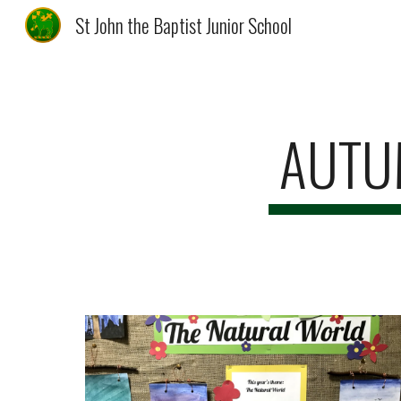
St John the Baptist Junior School
Sk
AUTUM