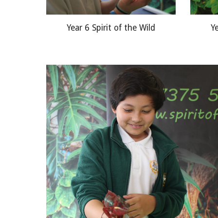
Year 6 Spirit of the Wild
Ye