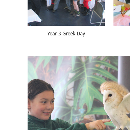
Year 3 Greek Day