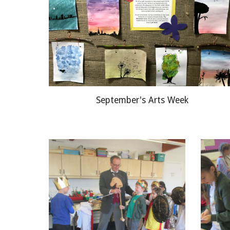
September's Arts Week