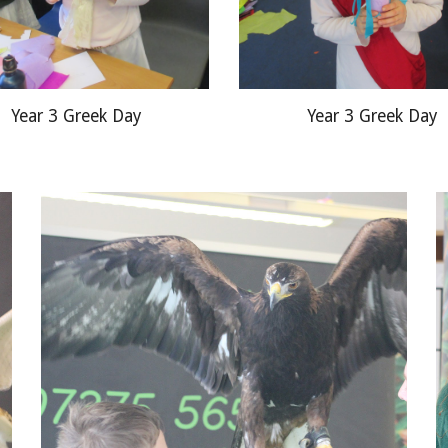
Year 3 Greek Day
Year 3 Greek Day