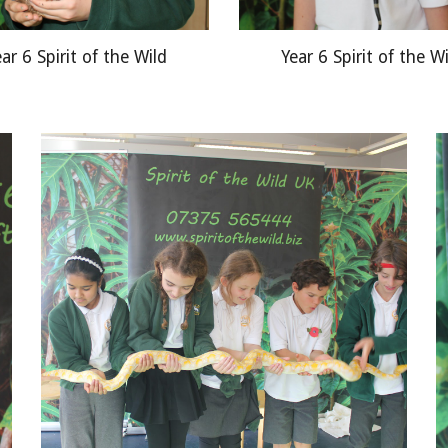
ar 6 Spirit of the Wild
Year 6 Spirit of the W