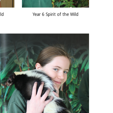
ild
Year 6 Spirit of the Wild