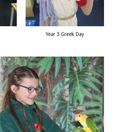
Year 3 Greek Day