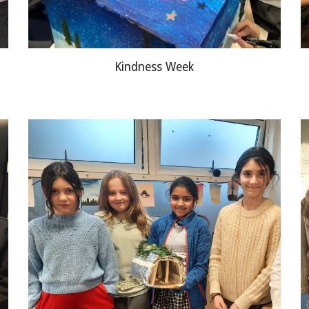
Kindness Week