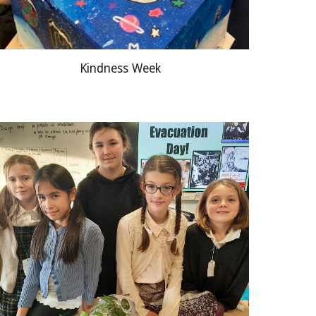
Kindness Week