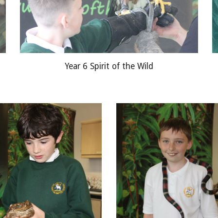
Year 6 Spirit of the Wild