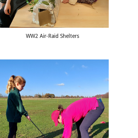
WW2 Air
-
Raid Shelters