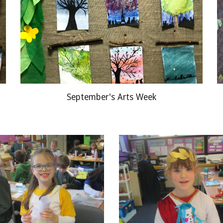
September's Arts Week