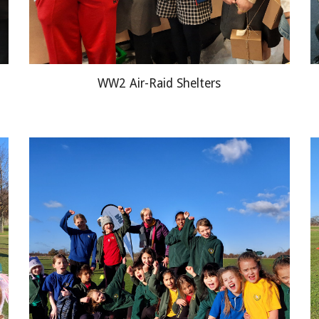
WW2 Air
-
Raid Shelters