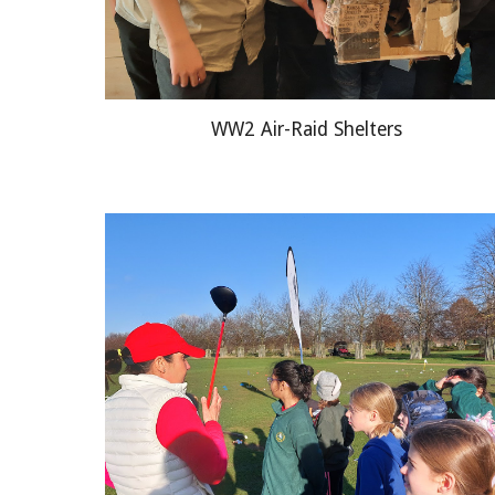
WW2 Air-Raid Shelters