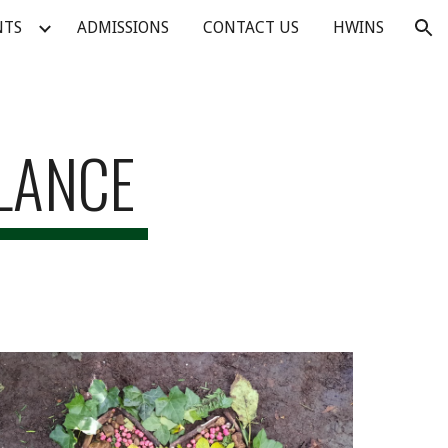
NTS
ADMISSIONS
CONTACT US
HWINS
ion
GLANCE