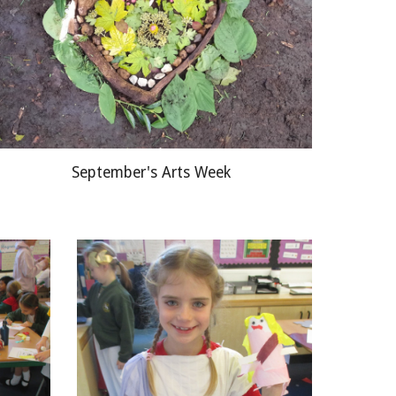
September's Arts Week