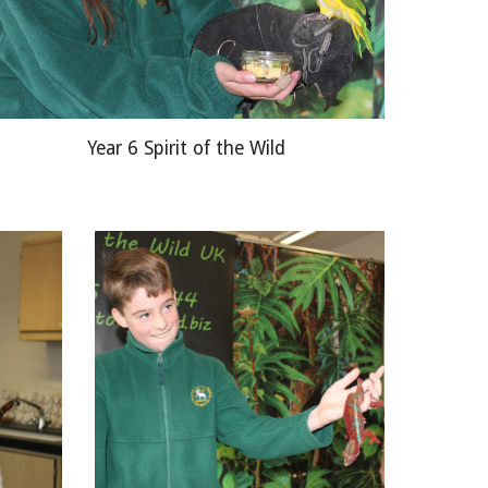
Year 6 Spirit of the Wild