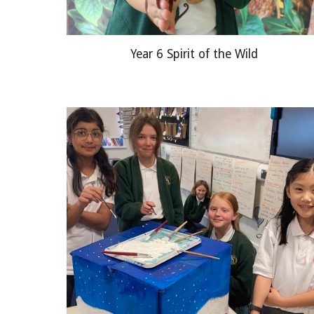
Year 6 Spirit of the Wild