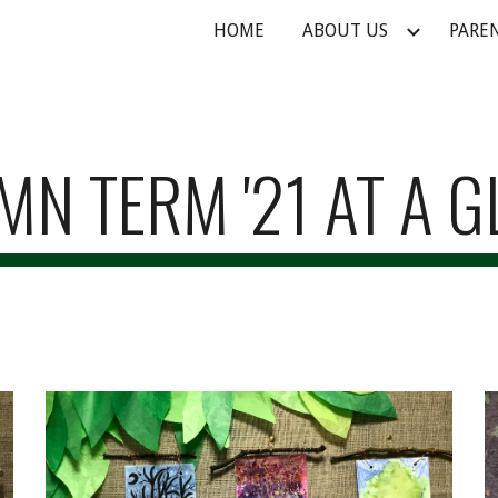
HOME
ABOUT US
PARE
ip to main content
Skip to navigat
N TERM '21 AT A 