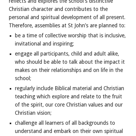
reflects and explores the school's distinctive
Christian character and contributes to the
personal and spiritual development of all present.
Therefore, assemblies at St John’s are planned to:
be a time of collective worship that is inclusive,
invitational and inspiring;
engage all participants, child and adult alike,
who should be able to talk about the impact it
makes on their relationships and on life in the
school;
regularly include Biblical material and Christian
teaching which explore and relate to the fruit
of the spirit, our core Christian values and our
Christian vision;
challenge all learners of all backgrounds to
understand and embark on their own spiritual