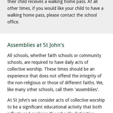
their child receives a walking home pass. At all
other times, if you would like your child to have a
walking home pass, please contact the school
office.
Assemblies at St John's
All schools, whether faith schools or community
schools, are required to have daily acts of
collective worship. These times
should be an
experience that does not offend the integrity of
the non-religious or those of different faiths
. We,
like many other schools, call them 'assemblies'.
At St John’s we consider acts of collective worship
to be a significant educational activity that both