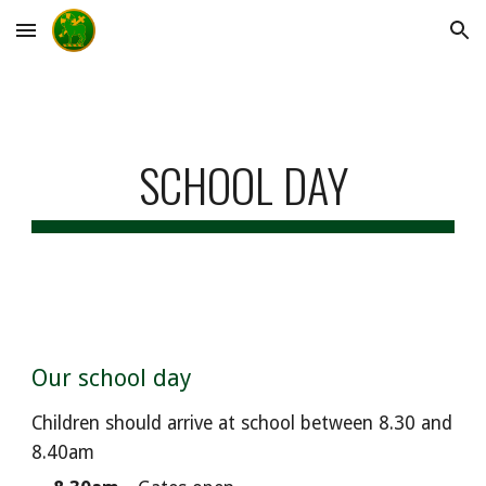
Skip to main content
Skip to navigation
SCHOOL DAY
Our school day
Children should arrive at school
between 8.
3
0 and
8.
4
0am