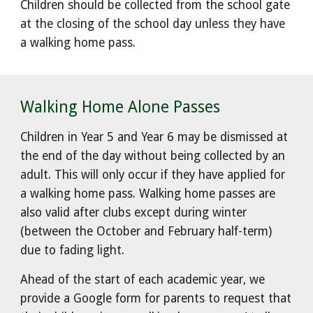
Children should be collected from the school gate
at the closing of the school day unless they have
a walking home pass.
Walking Home Alone Passes
Children in Year 5 and Year 6 may be dismissed at
the end of the day without being collected by an
adult. This will only occur if they have applied for
a walking home pass. Walking home passes are
also valid after clubs except during winter
(between the October and February half-term)
due to fading light.
Ahead of the start of each academic year, we
provide a Google form for parents to request that