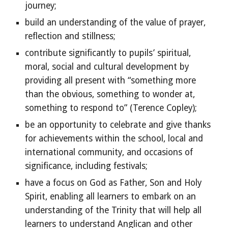
journey;
build an understanding of the value of prayer,
reflection and stillness;
contribute significantly to pupils’ spiritual,
moral, social and cultural development by
providing all present with “something more
than the obvious, something to wonder at,
something to respond to” (Terence Copley);
be an opportunity to celebrate and give thanks
for achievements within the school, local and
international community, and occasions of
significance, including festivals;
have a focus on God as Father, Son and Holy
Spirit, enabling all learners to embark on an
understanding of the Trinity that will help all
learners to understand Anglican and other