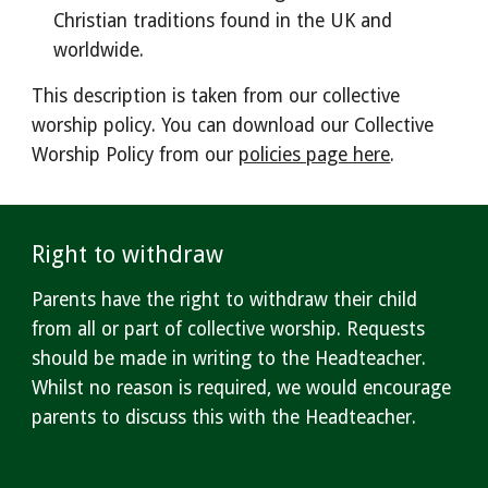
Christian traditions found in the UK and
worldwide.
This description is taken from our collective
worship policy. You can download our
Collective
Worship Policy from our
policies page here
.
Right to withdraw
Parents have the right to withdraw their child
from all or part of collective worship. Requests
should be made in writing to the Headteacher.
Whilst no reason is required, we would encourage
parents to discuss this with the Headteacher.