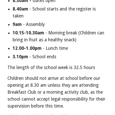
8.30am -
Gates open
8.40am
-
School starts
and
the register is
taken
9am
- Assembly
10.
15-
10.3
0
am
- Morning break (
C
hildren can
b
ring in
fruit
as a healthy snack)
12.00
-
1.00
pm
- Lunch time
3.
1
0pm
- School
ends
The length of the school week is
32
.5 hours
Children should not arrive at school before our
opening at 8.
3
0 am unless they are attending
Breakfast Club or a morning activity club, as the
school cannot accept legal responsibility for their
supervision before this time.