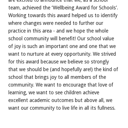
are excited to announce that we, as a school
team, achieved the ‘Wellbeing Award for Schools’.
Working towards this award helped us to identify
where changes were needed to further our
practice in this area - and we hope the whole
school community will benefit! Our school value
of joy is such an important one and one that we
want to nurture at every opportunity. We strived
for this award because we believe so strongly
that we should be (and hopefully are!) the kind of
school that brings joy to all members of the
community. We want to encourage that love of
learning, we want to see children achieve
excellent academic outcomes but above all, we
want our community to live life in all its fullness.