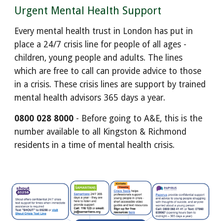
Urgent Mental Health Support
Every mental health trust in London has put in
place a 24/7 crisis line for people of all ages -
children, young people and adults. The lines
which are free to call can provide advice to those
in a crisis. These crisis lines are support by trained
mental health advisors 365 days a year.
0800 028 8000
- Before going to A&E, this is the
number available to all Kingston & Richmond
residents in a time of mental health crisis.