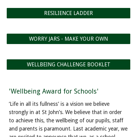
RESILIENCE LADDER
WORRY JARS - MAKE YOUR OWN
WELLBEING CHALLENGE BOOKLET
'Wellbeing Award for Schools'
‘Life in all its fullness’ is a vision we believe
strongly in at St John’s. We believe that in order
to achieve this, the wellbeing of our pupils, staff
and parents is paramount. Last academic year, we