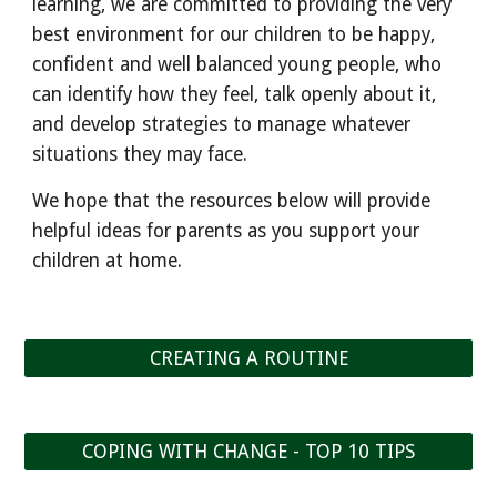
learning, we are committed to providing the very
best environment for our children to be happy,
confident and well balanced young people, who
can identify how they feel, talk openly about it,
and develop strategies to manage whatever
situations they may face.
We hope that the resources below will provide
helpful ideas for parents as you support your
children at home.
CREATING A ROUTINE
COPING WITH CHANGE - TOP 10 TIPS