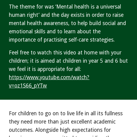
The theme for was ‘Mental health is a universal
human right’ and the day exists in order to raise
mental health awareness, to help build social and
emotional skills and to learn about the
importance of practising self-care strategies.
Feel free to watch this video at home with your
children; it is aimed at children in year 5 and 6 but
we feel it is appropriate for all:
https://www.youtube.com/watch?
v=oz1S66_pYTw
For children to go on to live life in all its fullness
they need more than just excellent academic
outcomes. Alongside high expectations for