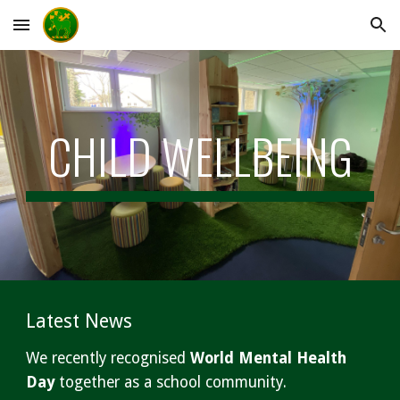
Skip to main content
Skip to navigation
CHILD WELLBEING
Latest News
We recently recognised
World Mental Health
Day
together as a school community.