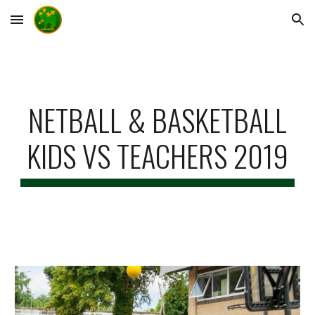
Skip to main content
Skip to navigation
NETBALL & BASKETBALL
KIDS VS TEACHERS 2019