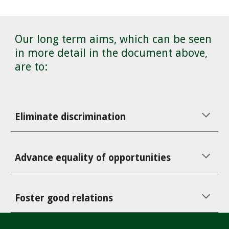
Our long term aims, which can be seen
in more detail in the document above,
are to:
Eliminate discrimination
Advance equality of opportunities
Foster good relations