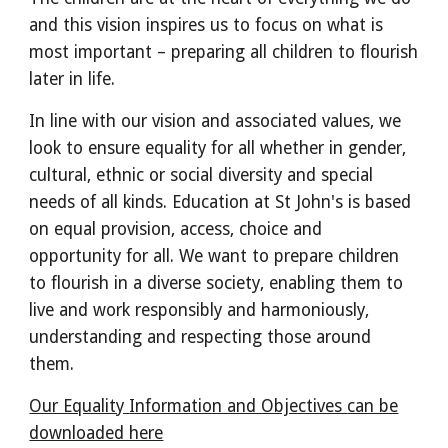
and this vision inspires us to focus on what is
most important – preparing all children to flourish
later in life.
In line with our vision and associated values, we
look to ensure equality for all whether in gender,
cultural, ethnic or social diversity and special
needs of all kinds. Education at St John's is based
on equal provision, access, choice and
opportunity for all. We want to prepare children
to flourish in a diverse society, enabling them to
live and work responsibly and harmoniously,
understanding and respecting those around
them.
Our Equality
Information and Objectives
can be
downloaded here