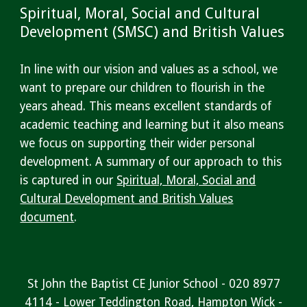
Spiritual, Moral, Social and Cultural
Development (SMSC) and British Values
In line with our vision and values as a school, we
want to prepare our children to flourish in the
years ahead. This means excellent standards of
academic teaching and learning but it also means
we focus on supporting their wider personal
development. A summary of our approach to this
is captured in our
Spiritual, Moral, Social and
Cultural Development and B
ritish Values
document
.
St John the Baptist CE Junior School - 020 8977
4114 - Lower Teddington Road, Hampton Wick -