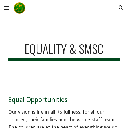
Skip to main content
Skip to navigation
EQUALITY & SMSC
Equal Opportunities
Our vision is life in all its fullness; for all our
children, their families and the whole staff team.
The children are at the heart of everything we do