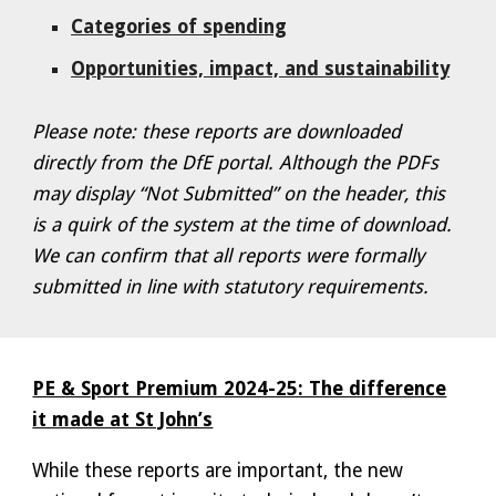
Categories of spending
Opportunities, impact, and sustainability
Please note: these reports are downloaded
directly from the DfE portal. Although the PDFs
may display “Not Submitted” on the header, this
is a quirk of the system at the time of download.
We can confirm that all reports were formally
submitted in line with statutory requirements.
PE & Sport Premium 2024-25: The difference
it made at St John’s
While these reports are important, the new