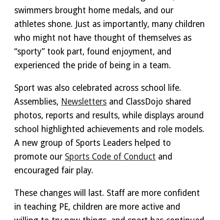
swimmers brought home medals, and our
athletes shone. Just as importantly, many children
who might not have thought of themselves as
“sporty” took part, found enjoyment, and
experienced the pride of being in a team.
Sport was also celebrated across school l
ife
.
Assemblies
,
N
ewsletters
and Class
D
ojo shared
photos, reports and results, while displays around
school highlighted achievements and role models.
A new group of Sports Leaders helped to
promote our
Sports Code of Conduct
and
encouraged fair play.
These changes will last. Staff are more confident
in teaching PE, children are more active and