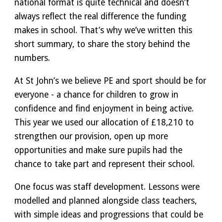
national format is quite technical and doesn’t
always reflect the real difference the funding
makes in school. That’s why we’ve written this
short summary, to share the story behind the
numbers.
At St John’s we believe PE and sport should be for
everyone - a chance for children to grow in
confidence and find enjoyment in being active.
This year we used our allocation of £18,210 to
strengthen our provision, open up more
opportunities and make sure pupils had the
chance to take part and represent their school.
One focus was staff development. Lessons were
modelled and planned alongside class teachers,
with simple ideas and progressions that could be