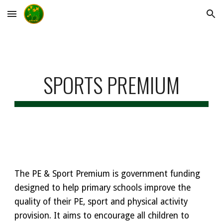
Skip to main content
Skip to navigation
SPORTS PREMIUM
The PE & Sport Premium is government funding
designed to help primary schools improve the
quality of their PE, sport and physical activity
provision. It aims to encourage all children to