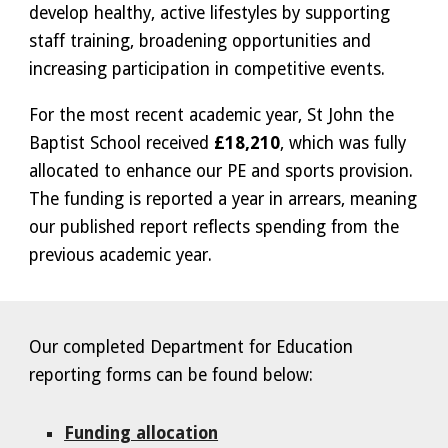
develop healthy, active lifestyles by supporting
staff training, broadening opportunities and
increasing participation in competitive events.
For the most recent academic year, St John the
Baptist School received
£18,210
, which was fully
allocated to enhance our PE and sports provision.
The funding is reported a year in arrears, meaning
our published report reflects spending from the
previous academic year.
Our completed Department for Education
reporting forms can be found below:
Funding allocation