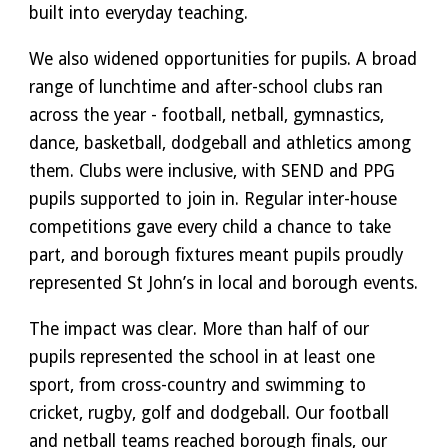
built into everyday teaching.
We also widened opportunities for pupils. A broad
range of lunchtime and after-school clubs ran
across the year - football, netball, gymnastics,
dance, basketball, dodgeball and athletics among
them. Clubs were inclusive, with SEND and PPG
pupils supported to join in. Regular inter-house
competitions gave every child a chance to take
part, and borough fixtures meant pupils proudly
represented St John’s in local and borough events.
The impact was clear. More than half of our
pupils represented the school in at least one
sport, from cross-country and swimming to
cricket, rugby, golf and dodgeball. Our football
and netball teams reached borough finals, our