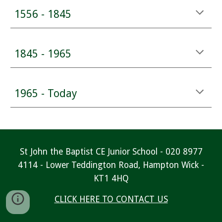
1556 - 1845
1845 - 1965
1965 - Today
St John the Baptist CE Junior School - 020 8977
4114 - Lower Teddington Road, Hampton Wick -
KT1 4HQ
CLICK HERE TO CONTACT US