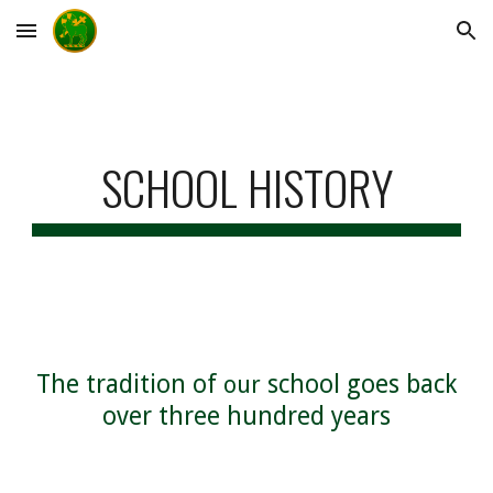
Skip to main content
Skip to navigation
SCHOOL HISTORY
The tradition of
school goes back
our
over three hundred years