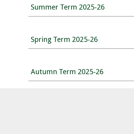
Summer
Term 2025-26
Spring Term 2025-26
Autumn
Term 202
5
-2
6