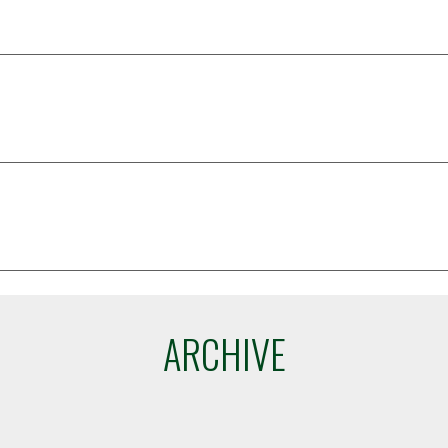
ARCHIVE