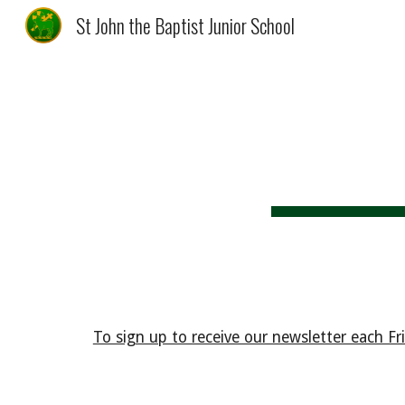
St John the Baptist Junior School
Sk
To sign up to receive our newsletter each Frid