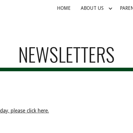
HOME
ABOUT US
PARE
ip to main content
Skip to navigat
NEWSLETTERS
ay, please click here.