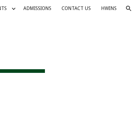
NTS
ADMISSIONS
CONTACT US
HWINS
ion