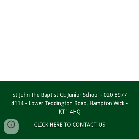
St John the Baptist CE Junior School - 020 8977
4114 - Lower Teddington Road, Hampton Wick -
KT1 4HQ
CLICK HERE TO CONTACT US