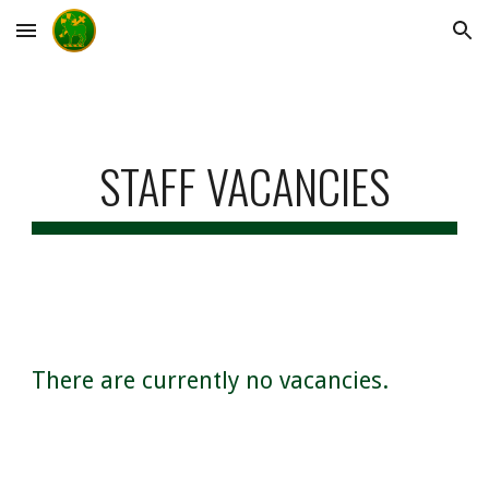
Skip to main content
Skip to navigation
STAFF VACANCIES
There are currently no vacancies.