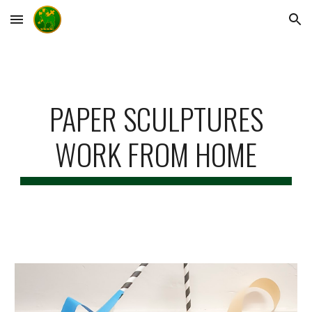
Skip to main content
Skip to navigation
PAPER SCULPTURES
WORK FROM HOME