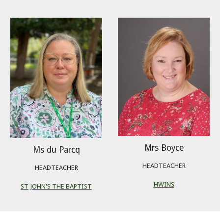
Mrs Boyce
Ms du Parcq
HEADTEACHER
HEADTEACHER
HWINS
ST JOHN'S THE BAPTIST