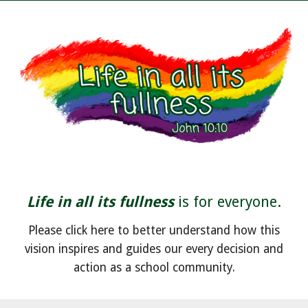
Life in all its fullness
is for everyone.
Please click here to better understand how this
vision inspires and guides our every decision and
action as a school community.