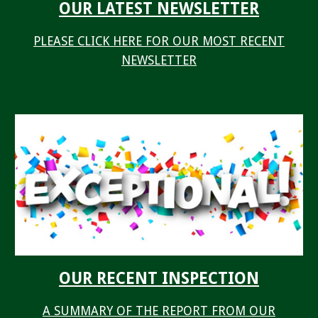
OUR LATEST NEWSLETTER
PLEASE CLICK HERE FOR OUR MOST RECENT
NEWSLETTER
OUR RECENT INSPECTION
A SUMMARY OF THE REPORT FROM OUR