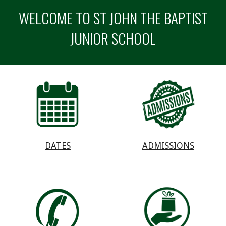
WELCOME TO ST JOHN THE BAPTIST
JUNIOR SCHOOL
ADMISSIONS
DATES