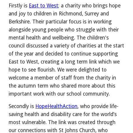
Firstly is
East to West
; a
charity who brings hope
and joy to children in Richmond, Surrey and
Berkshire
. Their particular focus is in working
alongside young people who struggle with their
mental health and wellbeing.
The children's
council discussed a variety of charities at the start
of the year and decided to continue supporting
East to West, creating a long term link which we
hope to see flourish. W
e were delighted to
welcome a member of staff from the charity in
the autumn term who shared more about this
important work with our school community.
Secondly is
HopeHealthAction
, who provide life-
saving health and disability care for the world’s
most vulnerable. The link was created through
our connections with St Johns Church, who