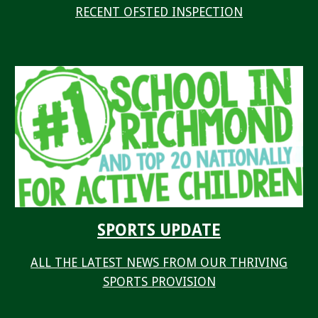
RECENT OFSTED INSPECTION
SPORTS UPDATE
ALL THE LATEST NEWS FROM OUR THRIVING
SPORTS PROVISION