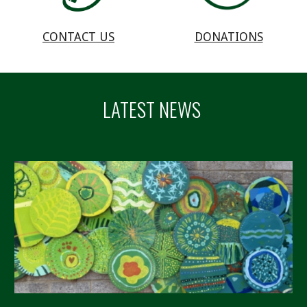
DONATIONS
CONTACT US
LATEST NEWS