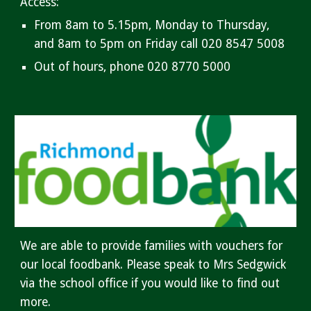
Access:
From 8am to 5.15pm, Monday to Thursday,
and 8am to 5pm on Friday call 020 8547 5008
Out of hours, phone 020 8770 5000
We are able to provide families with vouchers for
our local foodbank. Please speak to Mrs Sedgwick
via the school office if you would like to find out
more.