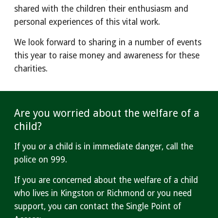
shared with the children their enthusiasm and
personal experiences of this vital work.
We look forward to sharing in a number of events
this year to raise money and awareness for th
ese
charities.
Are you worried about the welfare of a
child?
If you or a child is
in immediate danger, call the
police on 999.
If you are concerned about the welfare of a child
who lives in Kingston or Richmond or you need
support, you can contact the Single Point of