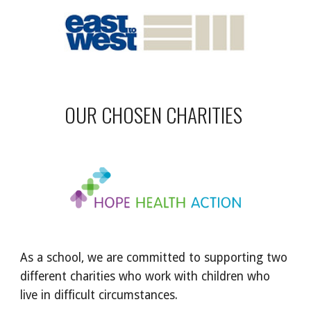
OUR CHOSEN CHARITIES
As a school, we are committed to supporting two
different charities who work with children who
live in difficult circumstances.