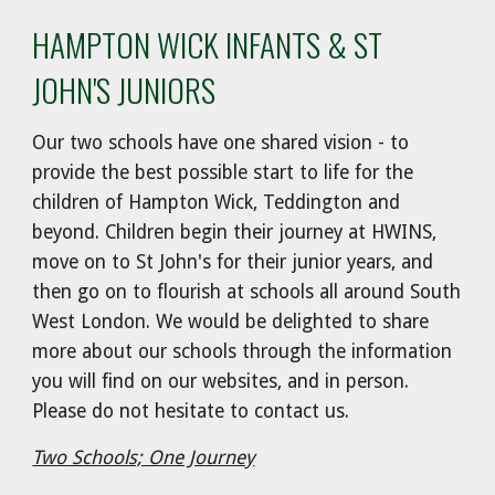
HAMPTON WICK INFANTS & ST
JOHN'S JUNIORS
Our two schools have one shared vision - to
provide the best possible start to life for the
children of Hampton Wick, Teddington and
beyond. Children begin their journey at HWINS,
move on to St John's for their junior years, and
then go on to flourish at schools all around South
West London. We would be delighted to share
more about our schools through the information
you will find on our websites, and in person.
Please do not hesitate to contact us.
Two Schools; One Journey