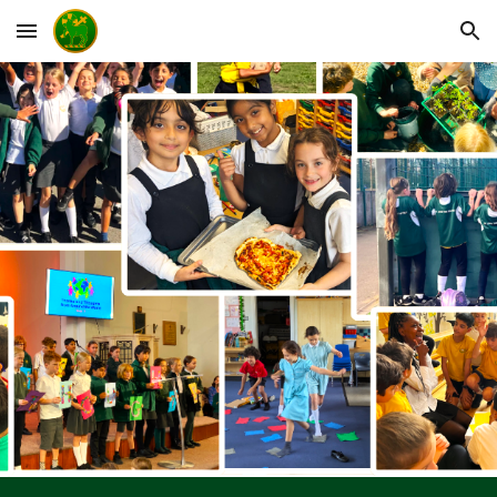
Skip to main content
Skip to navigation