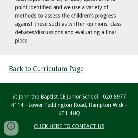
point identified and we use a variety of
methods to assess the children's progress
against these such as written opinions, class
debates/discussions and evaluating a final
piece.
Back to Curriculum Page
St John the Baptist CE Junior School - 020 8977
4114 - Lower Teddington Road, Hampton Wick -
KT1 4HQ
CLICK HERE TO CONTACT US