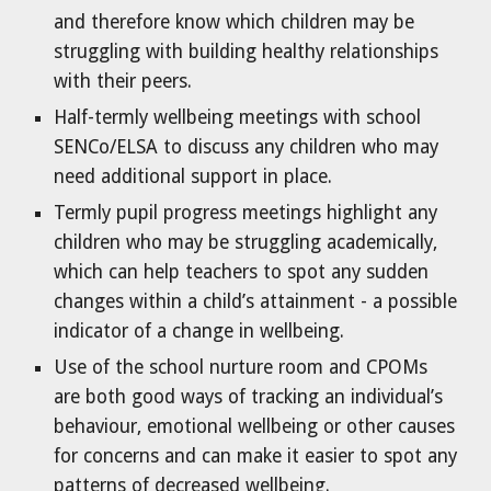
and therefore know which children may be
struggling with building healthy relationships
with their peers.
Half-termly wellbeing meetings with school
SENCo/ELSA to discuss any children who may
need additional support in place.
Termly pupil progress meetings highlight any
children who may be struggling academically,
which can help teachers to spot any sudden
changes within a child’s attainment - a possible
indicator of a change in wellbeing.
Use of the school nurture room and CPOMs
are both good ways of tracking an individual’s
behaviour, emotional wellbeing or other causes
for concerns and can make it easier to spot any
patterns of decreased wellbeing.