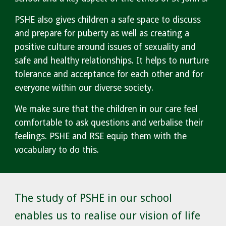
PSHE also gives children a safe space to discuss
and prepare for puberty as well as creating a
positive culture around issues of sexuality and
safe and healthy relationships. It helps to nurture
tolerance and acceptance for each other and for
everyone within our diverse society.
We make sure that the children in our care feel
comfortable to ask questions and verbalise their
feelings. PSHE and RSE equip them with the
vocabulary to do this.
The study of PSHE in our school
enables us to realise our vision of life