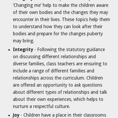
‘Changing me’ help to make the children aware
of their own bodies and the changes they may
encounter in their lives. These topics help them
to understand how they can look after their
bodies and prepare for the changes puberty
may bring.
Integrity
- Following the statutory guidance
on discussing different relationships and
diverse families, class teachers are ensuring to
include a range of different families and
relationships across the curriculum. Children
are offered an opportunity to ask questions
about different types of relationships and talk
about their own experiences, which helps to
nurture a respectful culture.
Joy
- Children have a place in their classrooms