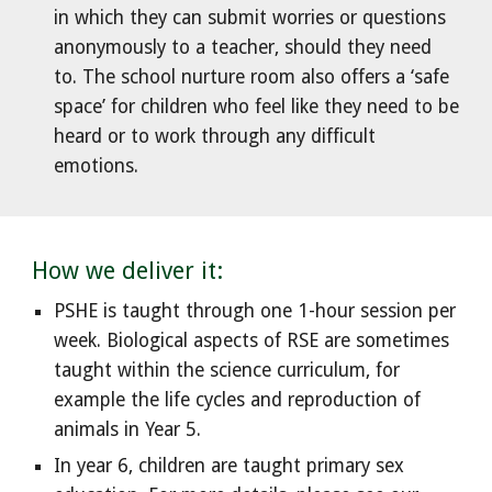
in which they can submit worries or questions
anonymously to a teacher, should they need
to. The school nurture room also offers a ‘safe
space’ for children who feel like they need to be
heard or to work through any difficult
emotions.
How we deliver it:
PSHE is taught through one 1-hour session per
week. Biological aspects of RSE are sometimes
taught within the science curriculum, for
example the life cycles and reproduction of
animals in Year 5.
In year 6, children are taught primary sex