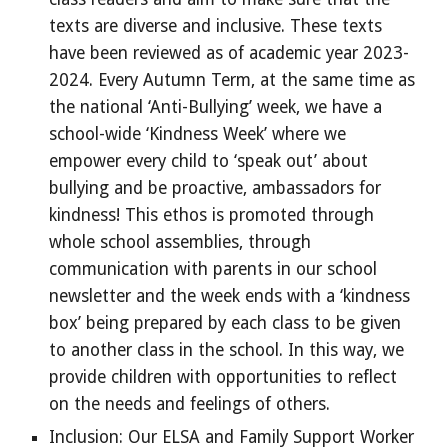
texts are diverse and inclusive. These texts
have been reviewed as of academic year 2023-
2024. Every Autumn Term, at the same time as
the national ‘Anti-Bullying’ week, we have a
school-wide ‘Kindness Week’ where we
empower every child to ‘speak out’ about
bullying and be proactive, ambassadors for
kindness! This ethos is promoted through
whole school assemblies, through
communication with parents in our school
newsletter and the week ends with a ‘kindness
box’ being prepared by each class to be given
to another class in the school. In this way, we
provide children with opportunities to reflect
on the needs and feelings of others.
Inclusion: Our ELSA and Family Support Worker