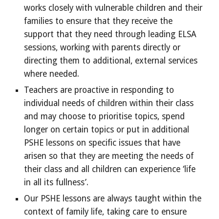
works closely with vulnerable children and their
families to ensure that they receive the
support that they need through leading ELSA
sessions, working with parents directly or
directing them to additional, external services
where needed.
Teachers are proactive in responding to
individual needs of children within their class
and may choose to prioritise topics, spend
longer on certain topics or put in additional
PSHE lessons on specific issues that have
arisen so that they are meeting the needs of
their class and all children can experience ‘life
in all its fullness’.
Our PSHE lessons are always taught within the
context of family life, taking care to ensure