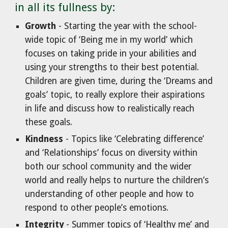
in all its fullness by:
Growth
- Starting the year with the school-
wide topic of ‘Being me in my world’ which
focuses on taking pride in your abilities and
using your strengths to their best potential.
Children are given time, during the ‘Dreams and
goals’ topic, to really explore their aspirations
in life and discuss how to realistically reach
these goals.
Kindness
- Topics like ‘Celebrating difference’
and ‘Relationships’ focus on diversity within
both our school community and the wider
world and really helps to nurture the children’s
understanding of other people and how to
respond to other people’s emotions.
Integrity
- Summer topics of ‘Healthy me’ and