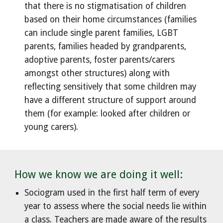
that there is no stigmatisation of children
based on their home circumstances (families
can include single parent families, LGBT
parents, families headed by grandparents,
adoptive parents, foster parents/carers
amongst other structures) along with
reflecting sensitively that some children may
have a different structure of support around
them (for example: looked after children or
young carers).
How we know we are doing it well:
Sociogram used in the first half term of every
year to assess where the social needs lie within
a class. Teachers are made aware of the results