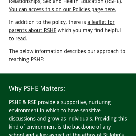
Relationships, Sex and Health Education (RSHE).
You can access this on our Policies page here.
In addition to the policy, there is
a leaflet for
parents about RSHE
which you may find helpful
to read.
The below information describes our approach to
teaching PSHE:
Why PSHE
Matters:
PSHE & RSE provide a supportive, nurturing
environment in which to have sensitive
discussions and grow as individuals. Providing this
kind of environment is the backbone of any
school and a key aspect of the ethos of St John's.