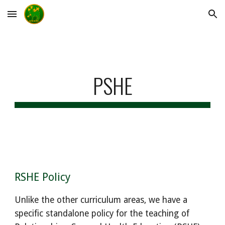
Skip to main content
Skip to navigation
PSHE
RSHE Policy
Unlike the other curriculum areas, we have a
specific standalone policy for the teaching of