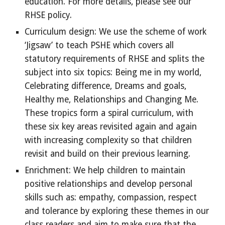
education. For more details, please see our
RHSE policy.
Curriculum design: We use the scheme of work
‘Jigsaw’ to teach PSHE which covers all
statutory requirements of RHSE and splits the
subject into six topics: Being me in my world,
Celebrating difference, Dreams and goals,
Healthy me, Relationships and Changing Me.
These tropics form a spiral curriculum, with
these six key areas revisited again and again
with increasing complexity so that children
revisit and build on their previous learning.
Enrichment: We help children to maintain
positive relationships and develop personal
skills such as: empathy, compassion, respect
and tolerance by exploring these themes in our
class readers and aim to make sure that the