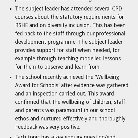
The subject leader has attended several CPD
courses about the statutory requirements for
RSHE and on diversity inclusion. This has been
fed back to the staff through our professional
development programme. The subject leader
provides support for staff when needed, for
example through teaching modelled lessons
for them to observe and learn from.
The school recently achieved the ‘Wellbeing
Award for Schools’ after evidence was gathered
and an inspection carried out. This award
confirmed that the wellbeing of children, staff
and parents was paramount in our school
ethos and nurtured effectively and thoroughly.
Feedback was very positive.
Each topic has a key enquiry question/end