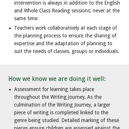
intervention is always in addition to the English
and Whole Class Reading sessions; never at the
same time.
Teachers work collaboratively at each stage of
the planning process to ensure the sharing of
expertise and the adaptation of planning to
suit the needs of classes, groups or individuals.
How we know we are doing it well:
Assessment for learning takes place
throughout the Writing Journey. As the
culmination of the Writing Journey, a larger
piece of writing is completed linked to the
genre being studied. Detailed marking of these
pieces ensure children are assessed against the