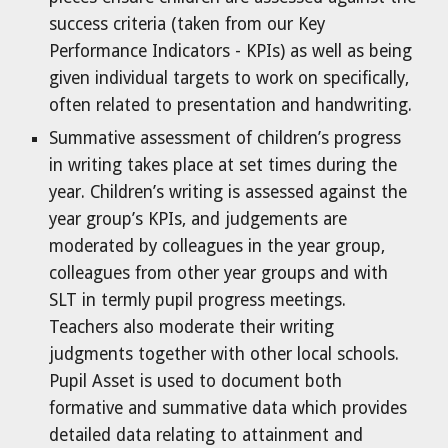
success criteria (taken from our Key
Performance Indicators - KPIs) as well as being
given individual targets to work on specifically,
often related to presentation and handwriting.
Summative assessment of children’s progress
in writing takes place at set times during the
year. Children’s writing is assessed against the
year group’s KPIs, and judgements are
moderated by colleagues in the year group,
colleagues from other year groups and with
SLT in termly pupil progress meetings.
Teachers also moderate their writing
judgments together with other local schools.
Pupil Asset is used to document both
formative and summative data which provides
detailed data relating to attainment and