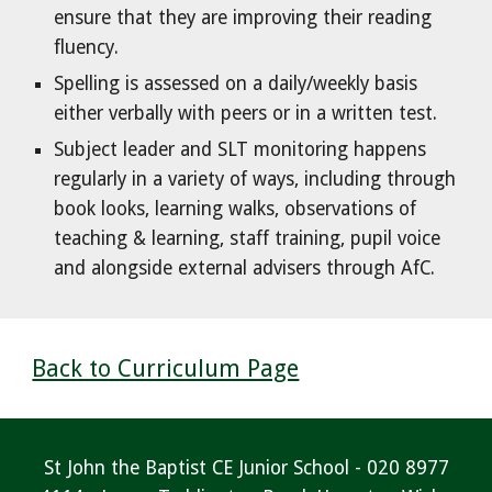
ensure that they are improving their reading
fluency.
Spelling is assessed on a daily/weekly basis
either verbally with peers or in a written test.
Subject leader and SLT monitoring happens
regularly in a variety of ways, including through
book looks, learning walks, observations of
teaching & learning, staff training, pupil voice
and alongside external advisers through AfC.
Back to Curriculum Page
St John the Baptist CE Junior School - 020 8977