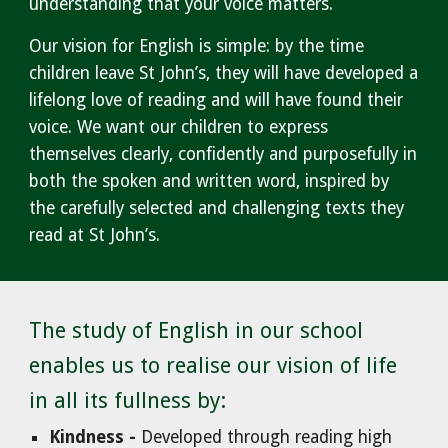
understanding that your voice matters.
Our vision for English is simple: by the time
children leave St John’s, they will have developed a
lifelong love of reading and will have found their
voice. We want our children to express
themselves clearly, confidently and purposefully in
both the spoken and written word, inspired by
the carefully selected and challenging texts they
read at St John’s.
The study of English in our school
enables us to realise our vision of life
in all its fullness by:
Kindness -
Developed through reading high