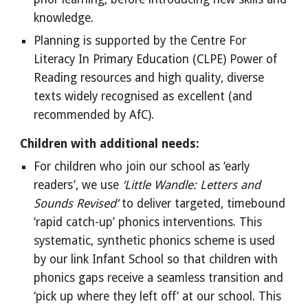
knowledge.
Planning is supported by the Centre For
Literacy In Primary Education (CLPE) Power of
Reading resources and high quality, diverse
texts widely recognised as excellent (and
recommended by AfC).
Children with additional needs:
For children who join our school as ‘early
readers’, we use
‘Little Wandle: Letters and
Sounds Revised’
to deliver targeted, timebound
‘rapid catch-up’ phonics interventions. This
systematic, synthetic phonics scheme is used
by our link Infant School so that children with
phonics gaps receive a seamless transition and
‘pick up where they left off’ at our school. This