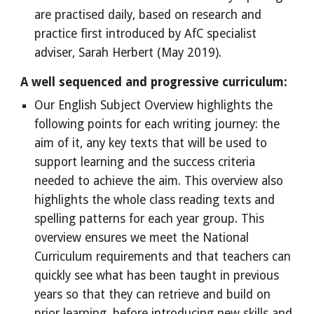
are practised daily, based on research and
practice first introduced by AfC specialist
adviser, Sarah Herbert (May 2019).
A well sequenced and progressive curriculum:
Our English Subject Overview highlights the
following points for each writing journey: the
aim of it, any key texts that will be used to
support learning and the success criteria
needed to achieve the aim. This overview also
highlights the whole class reading texts and
spelling patterns for each year group. This
overview ensures we meet the National
Curriculum requirements and that teachers can
quickly see what has been taught in previous
years so that they can retrieve and build on
prior learning, before introducing new skills and