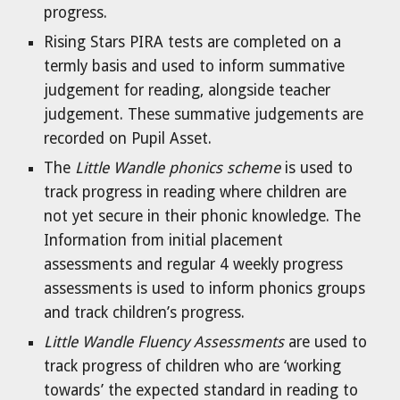
progress.
Rising Stars PIRA tests are completed on a
termly basis and used to inform summative
judgement for reading, alongside teacher
judgement. These summative judgements are
recorded on Pupil Asset.
The
Little Wandle phonics scheme
is used to
track progress in reading where children are
not yet secure in their phonic knowledge. The
Information from initial placement
assessments and regular 4 weekly progress
assessments is used to inform phonics groups
and track children’s progress.
Little Wandle Fluency Assessments
are used to
track progress of children who are ‘working
towards’ the expected standard in reading to