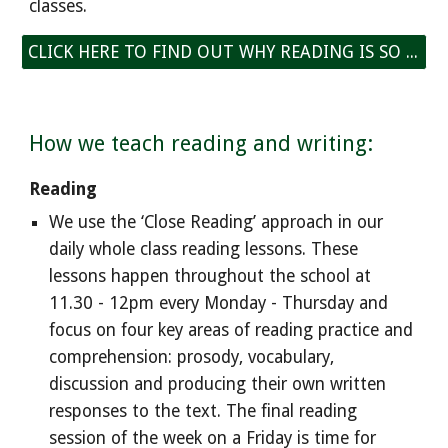
classes.
CLICK HERE TO FIND OUT WHY READING IS SO IMPORTANT
How we teach reading and writing:
Reading
We use the ‘Close Reading’ approach in our
daily whole class reading
lessons
. These
lessons happen throughout the
school at
11.30 - 12pm every Monday - Thursday and
focus on four key areas of reading practice and
comprehension: prosody, vocabulary,
discussion and producing their own written
responses to the text. The
final reading
session of the week on a Friday is time for