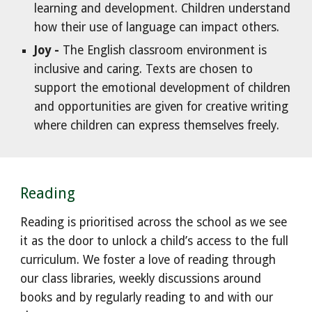
learning and development. Children understand
how their use of language can impact others.
Joy -
The English classroom environment is
inclusive and caring. Texts are chosen to
support the emotional development of children
and opportunities are given for creative writing
where children can express themselves freely.
Reading
Reading is prioritised across the school as we see
it as the door to unlock a child’s access to the full
curriculum. We foster a love of reading through
our class libraries, weekly discussions around
books and by regularly reading to and with our