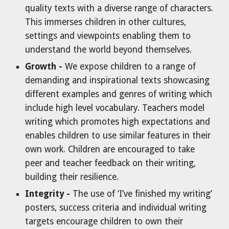
quality texts with a diverse range of characters.
This immerses children in other cultures,
settings and viewpoints enabling them to
understand the world beyond themselves.
Growth -
We expose children to a range of
demanding and inspirational texts showcasing
different examples and genres of writing which
include high level vocabulary. Teachers model
writing which promotes high expectations and
enables children to use similar features in their
own work. Children are encouraged to take
peer and teacher feedback on their writing,
building their resilience.
Integrity -
The use of ‘I’ve finished my writing’
posters, success criteria and individual writing
targets encourage children to own their