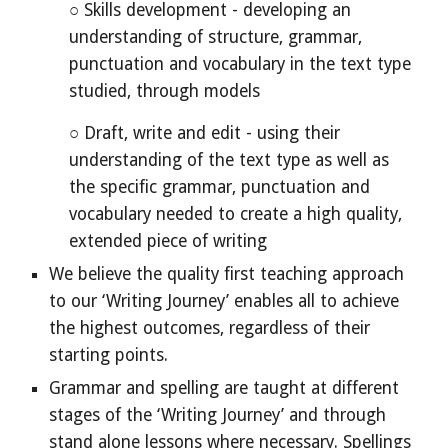
○ Skills development - developing an
understanding of structure, grammar,
punctuation and vocabulary in the text type
studied, through models
○ Draft, write and edit - using their
understanding of the text type as well as
the specific grammar, punctuation and
vocabulary needed to create a high quality,
extended piece of writing
We believe the quality first teaching approach
to our ‘Writing Journey’ enables all to achieve
the highest outcomes, regardless of their
starting points.
Grammar and spelling are taught at different
stages of the ‘Writing Journey’ and through
stand alone lessons where necessary. Spellings