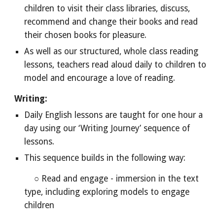
children to visit their class libraries, discuss,
recommend and change their books and read
their chosen books for pleasure.
As well as our structured, whole class reading
lessons, teachers read aloud daily to children to
model and
encourage a love of reading.
Writing:
Daily English lessons are taught for one hour a
day using our ‘Writing Journey’ sequence of
lessons.
This sequence builds in the following way:
○ Read and engage - immersion in the text
type, including exploring models to engage
children