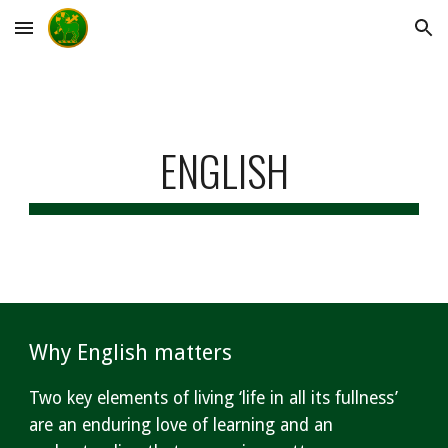
Skip to main content
Skip to navigation
ENGLISH
Why English matters
Two key elements of living ‘life in all its fullness’
are an enduring love of learning and an